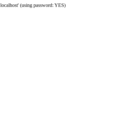
'localhost' (using password: YES)