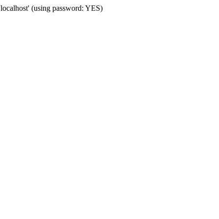
'localhost' (using password: YES)