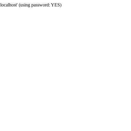
'localhost' (using password: YES)