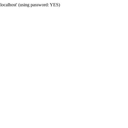
'localhost' (using password: YES)