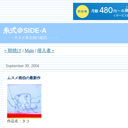
糸式＠SIDE-A
・・・ヲタク系主婦の戯言・・・
« 朝焼け
|
Main
|
侵入者 »
September 30, 2004
ムスメ画伯の最新作
作品名：タコ