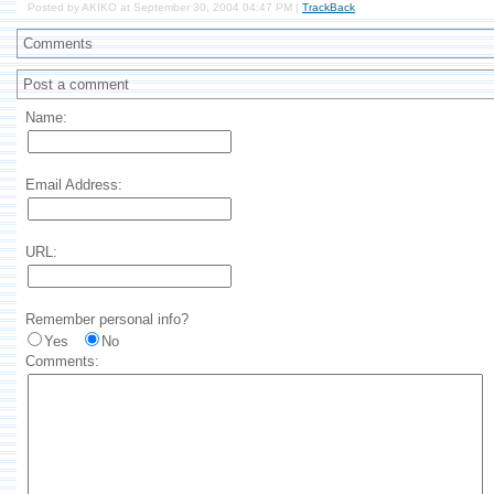
Posted by AKIKO at September 30, 2004 04:47 PM |
TrackBack
Comments
Post a comment
Name:
Email Address:
URL:
Remember personal info?
Yes
No
Comments: